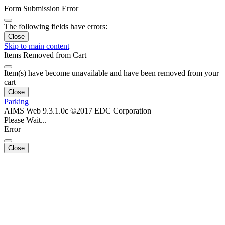
Form Submission Error
The following fields have errors:
Close
Skip to main content
Items Removed from Cart
Item(s) have become unavailable and have been removed from your
cart
Close
Parking
AIMS Web 9.3.1.0c ©2017 EDC Corporation
Please Wait...
Error
Close